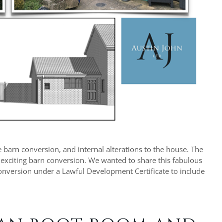
 barn conversion, and internal alterations to the house. The
 exciting barn conversion. We wanted to share this fabulous
 conversion under a Lawful Development Certificate to include