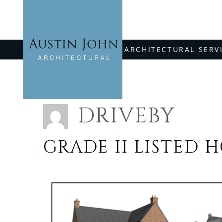
Skip
to
content
ARCHITECTURAL SERV
DRIVEBY
GRADE II LISTED 