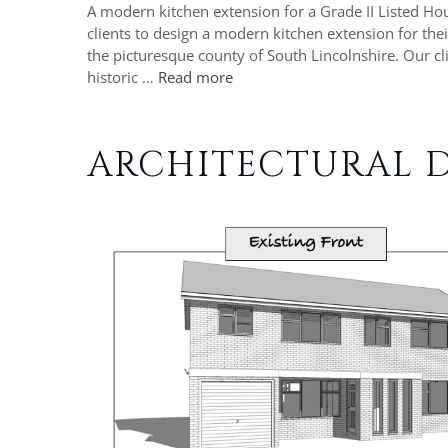
A modern kitchen extension for a Grade II Listed H
clients to design a modern kitchen extension for the
the picturesque county of South Lincolnshire. Our c
historic …
Read more
ARCHITECTURAL D