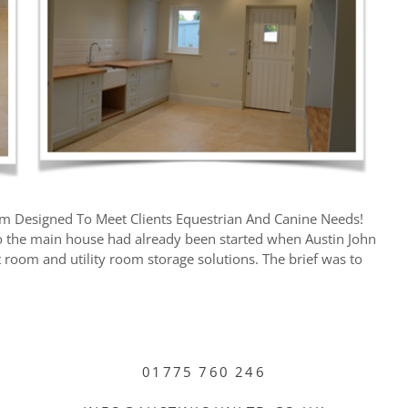
om Designed To Meet Clients Equestrian And Canine Needs!
o the main house had already been started when Austin John
t room and utility room storage solutions. The brief was to
01775 760 246