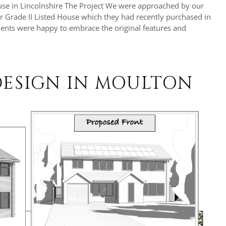
ouse in Lincolnshire The Project We were approached by our
ir Grade II Listed House which they had recently purchased in
lients were happy to embrace the original features and
ESIGN IN MOULTON