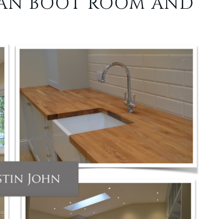
IAN BOOT ROOM AND