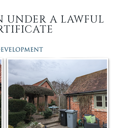
N UNDER A LAWFUL
TIFICATE