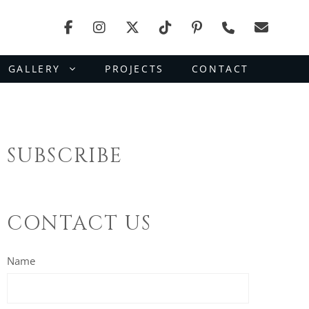
GALLERY
PROJECTS
CONTACT
SUBSCRIBE
CONTACT US
Name