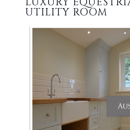
LUXURY EQUESTR
UTILITY ROOM