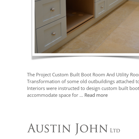
The Project Custom Built Boot Room And Utility Ro
Transformation of some old outbuildings attached t
Interiors were instructed to design custom built boo
accommodate space for …
Read more