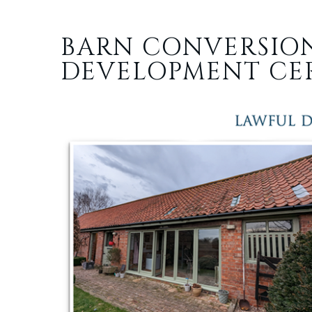
BARN CONVERSIO
DEVELOPMENT CER