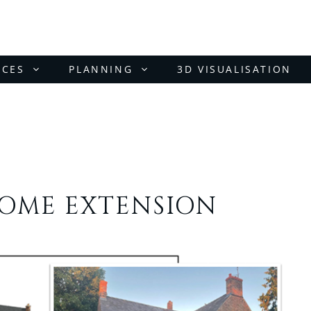
ICES
PLANNING
3D VISUALISATION
HOME EXTENSION