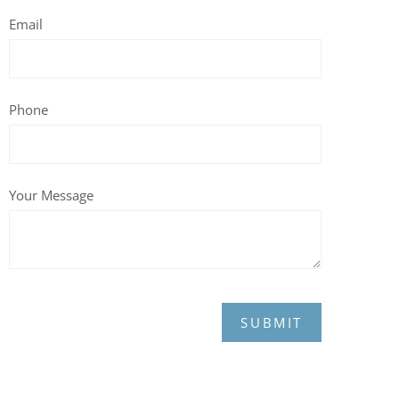
Email
Phone
Your Message
SUBMIT