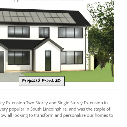
rey Extension Two Storey and Single Storey Extension in
s very popular in South Lincolnshire, and was the staple of
e now all looking to transform and personalise our homes to