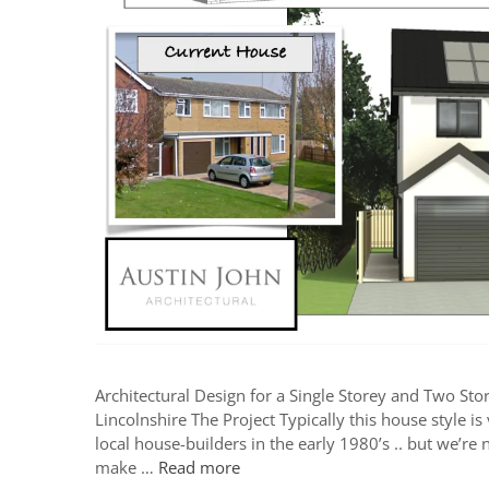
Architectural Design for a Single Storey and Two Sto
Lincolnshire The Project Typically this house style i
local house-builders in the early 1980’s .. but we’r
make …
Read more