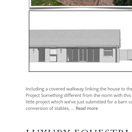
Including a covered walkway linking the house to the
Project Something different from the norm with this
little project which we’ve just submitted for a barn
conversion of stables, …
Read more