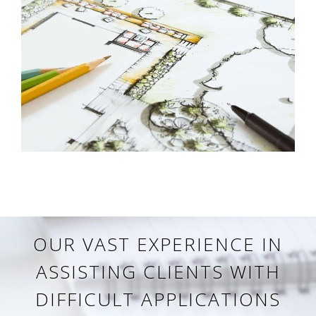
OUR VAST EXPERIENCE IN
ASSISTING CLIENTS WITH
DIFFICULT APPLICATIONS