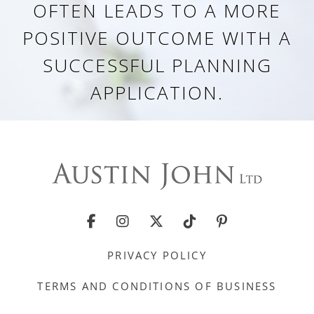
OFTEN LEADS TO A MORE
POSITIVE OUTCOME WITH A
SUCCESSFUL PLANNING
APPLICATION.
PRIVACY POLICY
TERMS AND CONDITIONS OF BUSINESS