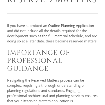
If you have submitted an
Outline Planning Application
and did not include all the details required for the
development such as the full material schedule, and are
doing so at a later date, these become reserved matters.
IMPORTANCE OF
PROFESSIONAL
GUIDANCE
Navigating the Reserved Matters process can be
complex, requiring a thorough understanding of
planning regulations and standards. Engaging
professional architectural and planning services ensures
that your Reserved Matters application is