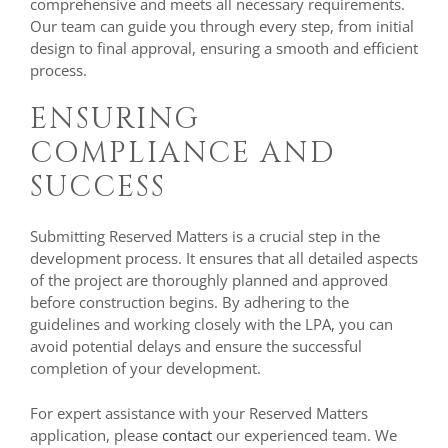
comprehensive and meets all necessary requirements.
Our team can guide you through every step, from initial
design to final approval, ensuring a smooth and efficient
process.
ENSURING
COMPLIANCE AND
SUCCESS
Submitting Reserved Matters is a crucial step in the
development process. It ensures that all detailed aspects
of the project are thoroughly planned and approved
before construction begins. By adhering to the
guidelines and working closely with the LPA, you can
avoid potential delays and ensure the successful
completion of your development.
For expert assistance with your Reserved Matters
application, please
contact
our experienced team. We