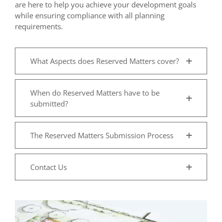
are here to help you achieve your development goals
while ensuring compliance with all planning
requirements.
What Aspects does Reserved Matters cover?
When do Reserved Matters have to be
submitted?
The Reserved Matters Submission Process
Contact Us