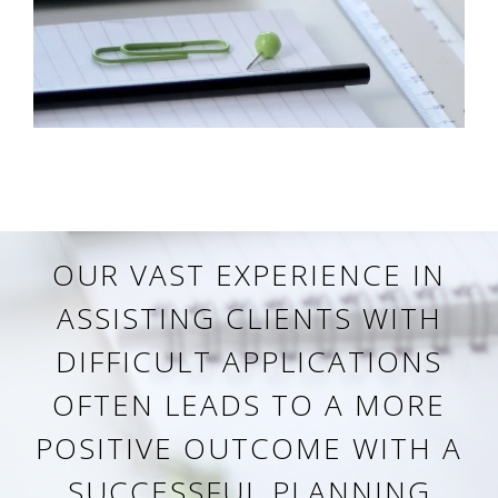
OUR VAST EXPERIENCE IN
ASSISTING CLIENTS WITH
DIFFICULT APPLICATIONS
OFTEN LEADS TO A MORE
POSITIVE OUTCOME WITH A
SUCCESSFUL PLANNING