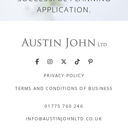
APPLICATION.
PRIVACY POLICY
TERMS AND CONDITIONS OF BUSINESS
01775 760 246
INFO@AUSTINJOHNLTD.CO.UK