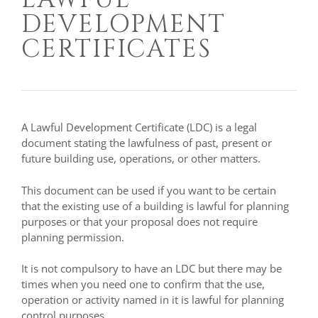
DEVELOPMENT
CERTIFICATES
A Lawful Development Certificate (LDC) is a legal
document stating the lawfulness of past, present or
future building use, operations, or other matters.
This document can be used if you want to be certain
that the existing use of a building is lawful for planning
purposes or that your proposal does not require
planning permission.
It is not compulsory to have an LDC but there may be
times when you need one to confirm that the use,
operation or activity named in it is lawful for planning
control purposes.