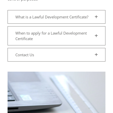
What is a Lawful Development Certificate?
When to apply for a Lawful Development
Certificate
Contact Us