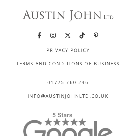
PRIVACY POLICY
TERMS AND CONDITIONS OF BUSINESS
01775 760 246
INFO@AUSTINJOHNLTD.CO.UK