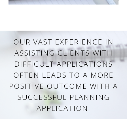
OUR VAST EXPERIENCE IN
ASSISTING CLIENTS WITH
DIFFICULT APPLICATIONS
OFTEN LEADS TO A MORE
POSITIVE OUTCOME WITH A
SUCCESSFUL PLANNING
APPLICATION.