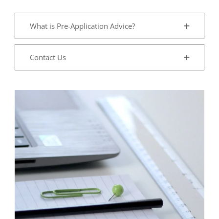
What is Pre-Application Advice?
Contact Us