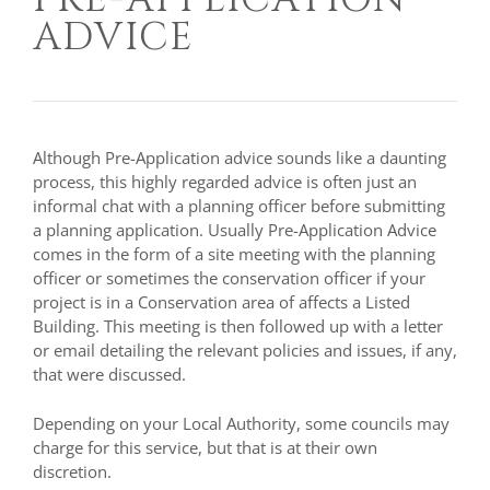
ADVICE
Although Pre-Application advice sounds like a daunting
process, this highly regarded advice is often just an
informal chat with a planning officer before submitting
a planning application. Usually Pre-Application Advice
comes in the form of a site meeting with the planning
officer or sometimes the conservation officer if your
project is in a Conservation area of affects a Listed
Building. This meeting is then followed up with a letter
or email detailing the relevant policies and issues, if any,
that were discussed.
Depending on your Local Authority, some councils may
charge for this service, but that is at their own
discretion.