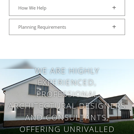
How We Help
Planning Requirements
WE ARE HIGHLY
EXPERIENCED,
PROFESSIONAL
ARCHITECTURAL DESIGNERS
AND CONSULTANTS,
OFFERING UNRIVALLED