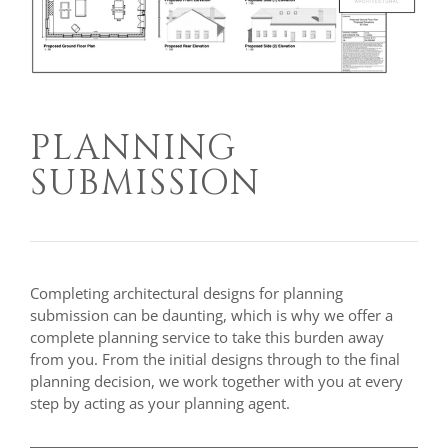
PLANNING
SUBMISSION
Completing architectural designs for planning
submission can be daunting, which is why we offer a
complete planning service to take this burden away
from you. From the initial designs through to the final
planning decision, we work together with you at every
step by acting as your planning agent.