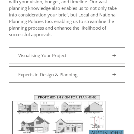
with your vision, budget, and timeline. Our vast
planning knowledge also enables us to not only take
into consideration your brief, but Local and National
Planning Policies too, enabling us to streamline the
planning process and enhance the likelihood of
successful approvals.
Visualising Your Project
Experts in Design & Planning