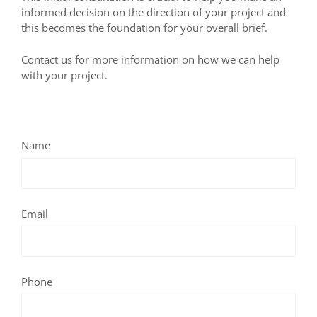
informed decision on the direction of your project and
this becomes the foundation for your overall brief.
Contact us for more information on how we can help
with your project.
Name
Email
Phone