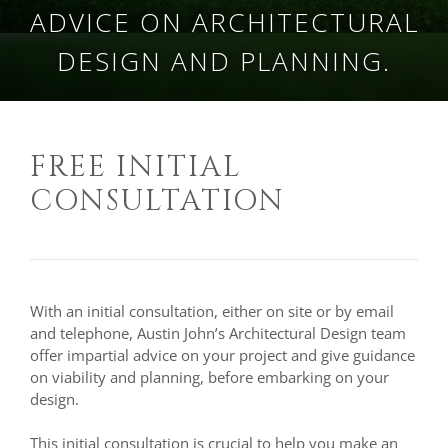
ADVICE ON ARCHITECTURAL
DESIGN AND PLANNING.
FREE INITIAL
CONSULTATION
With an initial consultation, either on site or by email
and telephone, Austin John’s Architectural Design team
offer impartial advice on your project and give guidance
on viability and planning, before embarking on your
design.
This initial consultation is crucial to help you make an