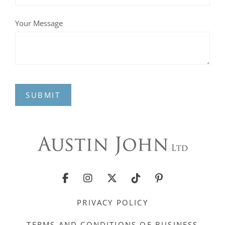
Your Message
SUBMIT
PRIVACY POLICY
TERMS AND CONDITIONS OF BUSINESS