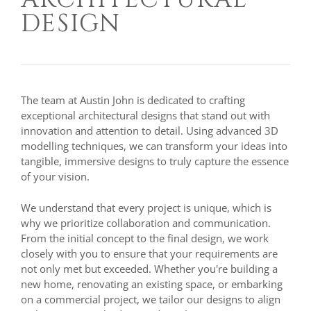
DESIGN
The team at Austin John is dedicated to crafting
exceptional architectural designs that stand out with
innovation and attention to detail. Using advanced 3D
modelling techniques, we can transform your ideas into
tangible, immersive designs to truly capture the essence
of your vision.
We understand that every project is unique, which is
why we prioritize collaboration and communication.
From the initial concept to the final design, we work
closely with you to ensure that your requirements are
not only met but exceeded. Whether you're building a
new home, renovating an existing space, or embarking
on a commercial project, we tailor our designs to align