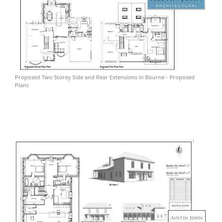
Proposed Two Storey Side and Rear Extensions in Bourne - Proposed
Plans