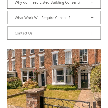
Why do I need Listed Building Consent?
What Work Will Require Consent?
Contact Us