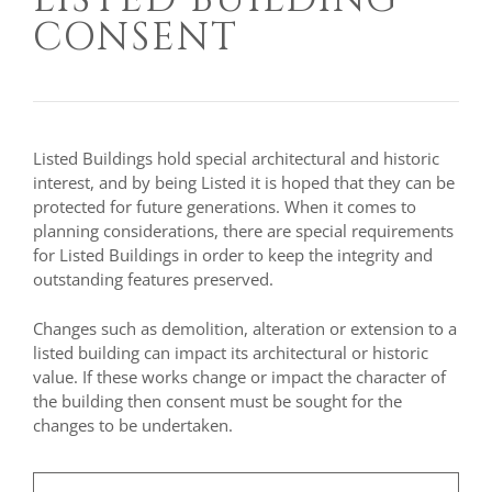
CONSENT
Listed Buildings hold special architectural and historic
interest, and by being Listed it is hoped that they can be
protected for future generations. When it comes to
planning considerations, there are special requirements
for Listed Buildings in order to keep the integrity and
outstanding features preserved.
Changes such as demolition, alteration or extension to a
listed building can impact its architectural or historic
value. If these works change or impact the character of
the building then consent must be sought for the
changes to be undertaken.