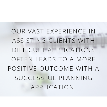
OUR VAST EXPERIENCE IN
ASSISTING CLIENTS WITH
DIFFICULT APPLICATIONS
OFTEN LEADS TO A MORE
POSITIVE OUTCOME WITH A
SUCCESSFUL PLANNING
APPLICATION.