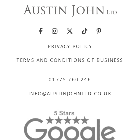
PRIVACY POLICY
TERMS AND CONDITIONS OF BUSINESS
01775 760 246
INFO@AUSTINJOHNLTD.CO.UK