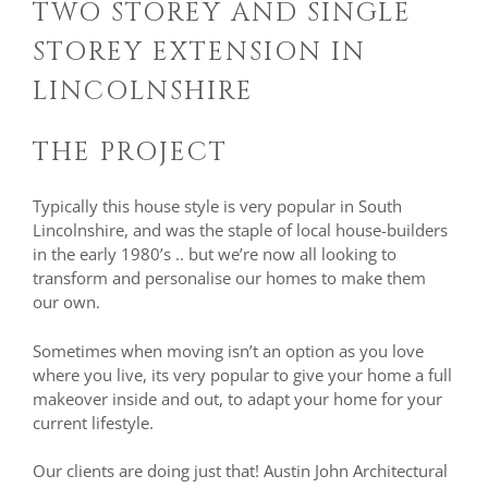
TWO STOREY AND SINGLE
STOREY EXTENSION IN
LINCOLNSHIRE
THE PROJECT
Typically this house style is very popular in South
Lincolnshire, and was the staple of local house-builders
in the early 1980’s .. but we’re now all looking to
transform and personalise our homes to make them
our own.
Sometimes when moving isn’t an option as you love
where you live, its very popular to give your home a full
makeover inside and out, to adapt your home for your
current lifestyle.
Our clients are doing just that! Austin John Architectural