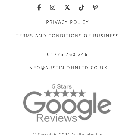
PRIVACY POLICY
TERMS AND CONDITIONS OF BUSINESS
01775 760 246
INFO@AUSTINJOHNLTD.CO.UK
© Copyright 2024 Austin John Ltd