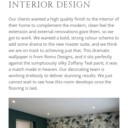
INTERIOR DESIGN
Our clients wanted a high quality finish to the interior of
their home to complement the modern, clean feel the
extension and external renovations gave them, so we
got to work. We wanted a bold, strong colour scheme to
add some drama to the new master suite, and we think
we are on track to achieving just that. This dramatic
wallpaper is from Romo Designs, and it sits perfectly
against the sumptuously silky Zoffany Teal paint, it was
a match made in heaven. Our decorating team is
working tirelessly to deliver stunning results. We just
cannot wait to see how this room develops once the
flooring is laid.