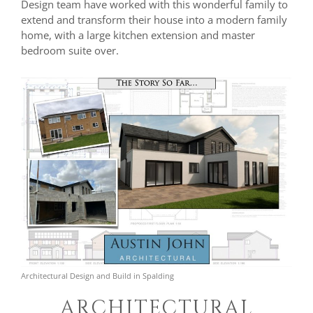
Design team have worked with this wonderful family to
extend and transform their house into a modern family
home, with a large kitchen extension and master
bedroom suite over.
Architectural Design and Build in Spalding
ARCHITECTURAL