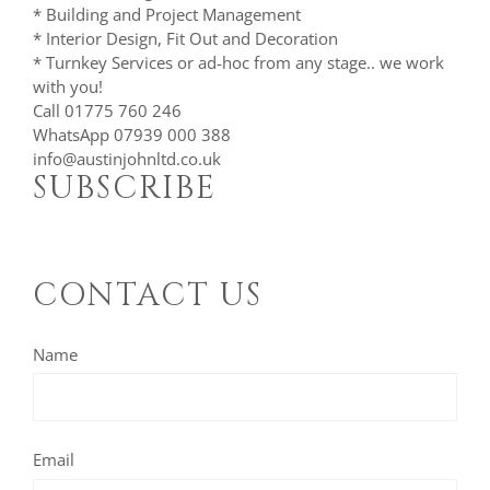
* Building and Project Management
* Interior Design, Fit Out and Decoration
* Turnkey Services or ad-hoc from any stage.. we work
with you!
Call 01775 760 246
WhatsApp 07939 000 388
info@austinjohnltd.co.uk
SUBSCRIBE
CONTACT US
Name
Email