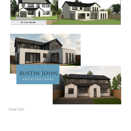
Final CGI's