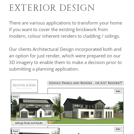
EXTERIOR DESIGN
There are various applications to transform your home
if you want to cover the existing brickwork from
modern, colour inherent renders to cladding / sidings.
Our clients Architectural Design incorporated both and
an option for just render, which were prepared on our
3D imagery to enable them to make a decision prior to
submitting a planning application.