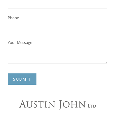
Phone
Your Message
SUBMIT