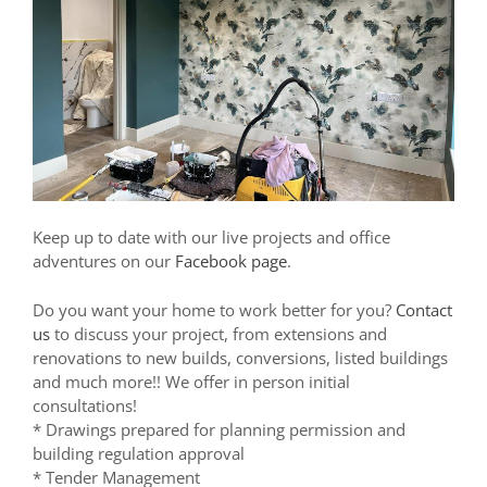
Keep up to date with our live projects and office
adventures on our
Facebook page
.
Do you want your home to work better for you?
Contact
us
to discuss your project, from extensions and
renovations to new builds, conversions, listed buildings
and much more!! We offer in person initial
consultations!
* Drawings prepared for planning permission and
building regulation approval
* Tender Management