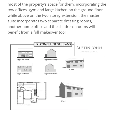
most of the property’s space for them, incorporating the
tow offices, gym and large kitchen on the ground floor,
while above on the two storey extension, the master
suite incorporates two separate dressing rooms,
another home office and the children’s rooms will
benefit from a full makeover too!