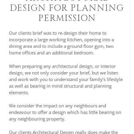
DESIGN FOR PLANNING
PERMISSION
Our clients brief was to re-design their home to
incorporate a large working kitchen, opening into a
dining area and to include a ground floor gym, two
home offices and an additional bedroom.
When preparing any architectural design, or interior
design, we not only consider your brief, but we listen
and work with you to understand your family’s lifestyle
as well as bearing in mind structural and planning
elements.
We consider the impact on any neighbours and
endeavour to offer a design which has little bearing on
any neighbouring property.
Our clients Architectural Design really does make the