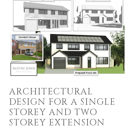
ARCHITECTURAL
DESIGN FOR A SINGLE
STOREY AND TWO
STOREY EXTENSION