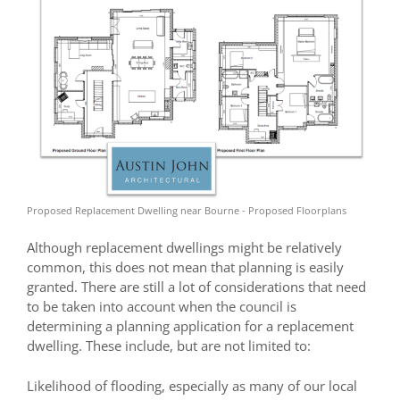
Proposed Replacement Dwelling near Bourne - Proposed Floorplans
Although replacement dwellings might be relatively
common, this does not mean that planning is easily
granted. There are still a lot of considerations that need
to be taken into account when the council is
determining a planning application for a replacement
dwelling. These include, but are not limited to:
Likelihood of flooding, especially as many of our local