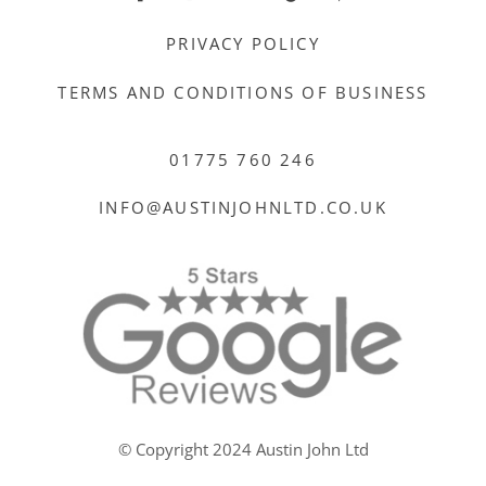
PRIVACY POLICY
TERMS AND CONDITIONS OF BUSINESS
01775 760 246
INFO@AUSTINJOHNLTD.CO.UK
© Copyright 2024 Austin John Ltd