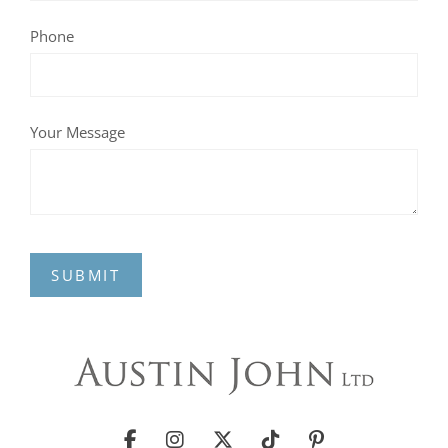
Phone
Your Message
SUBMIT