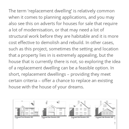
The term ‘replacement dwelling’ is relatively common
when it comes to planning applications, and you may
also see this on adverts for houses for sale that require
a lot of modernisation, or that may need a lot of
structural work before they are habitable and it is more
cost effective to demolish and rebuild. In other cases,
such as this project, sometimes the setting and location
that a property lies in is extremely appealing, but the
house that is currently there is not, so exploring the idea
of a replacement dwelling can be a feasible option. In
short, replacement dwellings – providing they meet
certain criteria – offer a chance to replace an existing
house with the house of your dreams.