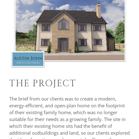
THE PROJECT
The brief from our clients was to create a modern,
energy-efficient, and open-plan home on the footprint
of their existing family home, which was no longer
suitable for their needs as a growing family. The site in
which their existing home sits had the benefit of
additional outbuildings and land, so our clients explored