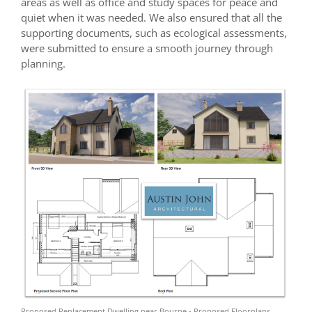
areas as well as office and study spaces for peace and
quiet when it was needed. We also ensured that all the
supporting documents, such as ecological assessments,
were submitted to ensure a smooth journey through
planning.
Proposed Replacement Dwelling near Bourne - Proposed Floorplans