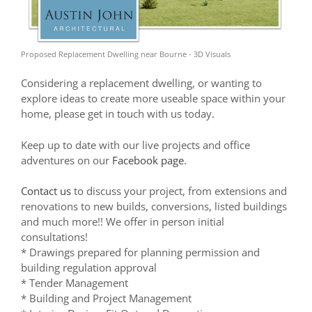
Proposed Replacement Dwelling near Bourne - 3D Visuals
Considering a replacement dwelling, or wanting to
explore ideas to create more useable space within your
home, please get in touch with us today.
Keep up to date with our live projects and office
adventures on our
Facebook page
.
Contact us
to discuss your project, from extensions and
renovations to new builds, conversions, listed buildings
and much more!! We offer in person initial
consultations!
* Drawings prepared for planning permission and
building regulation approval
* Tender Management
* Building and Project Management