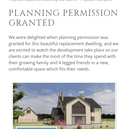
PLANNING PERMISSION
GRANTED
We were delighted when planning permission was
granted for this beautiful replacement dwelling, and we
are excited to watch the development take place so our
clients can make the most of the time they spend with
their growing family and 4 legged friends in a new,
comfortable space which fits their needs.