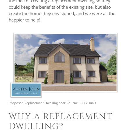
the idea of creating a replacement dwelling so they
could keep the benefits of the existing site, but also
create the home they envisioned, and we were all the
happier to help!
Proposed Replacement Dwelling near Bourne - 3D Visuals
WHY A REPLACEMENT
DWELLING?