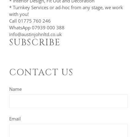
* Interior Design, Fit Out and Decoration
* Turnkey Services or ad-hoc from any stage, we work
with you!
Call 01775 760 246
WhatsApp 07939 000 388
info@austinjohnltd.co.uk
SUBSCRIBE
CONTACT US
Name
Email