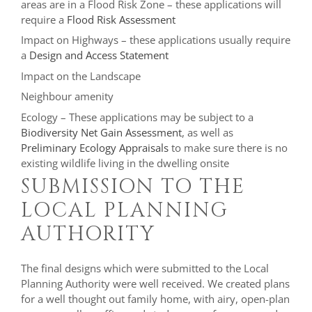
areas are in a Flood Risk Zone – these applications will
require a
Flood Risk Assessment
Impact on Highways – these applications usually require
a
Design and Access Statement
Impact on the Landscape
Neighbour amenity
Ecology – These applications may be subject to a
Biodiversity Net Gain Assessment
, as well as
Preliminary Ecology Appraisals
to make sure there is no
existing wildlife living in the dwelling onsite
SUBMISSION TO THE
LOCAL PLANNING
AUTHORITY
The final designs which were submitted to the Local
Planning Authority were well received. We created plans
for a well thought out family home, with airy, open-plan