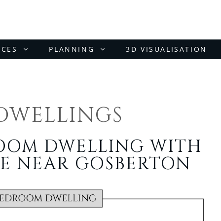
ICES
PLANNING
3D VISUALISATION
DWELLINGS
ROOM DWELLING WITH
E NEAR GOSBERTON