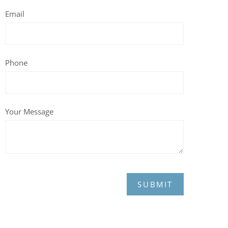
Email
Phone
Your Message
SUBMIT