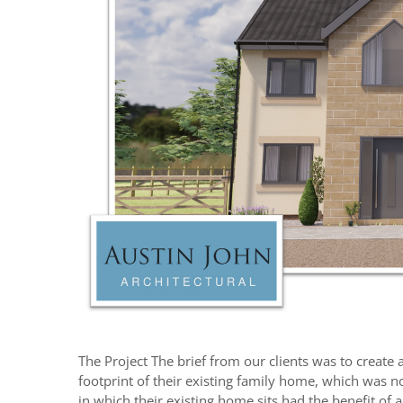
The Project The brief from our clients was to creat
footprint of their existing family home, which was no
in which their existing home sits had the benefit of 