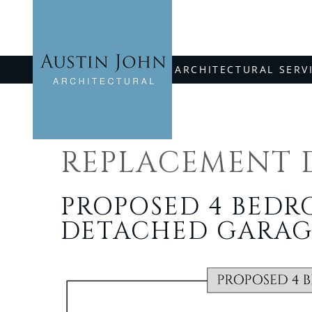
Skip
to
content
ARCHITECTURAL SERV
REPLACEMENT 
PROPOSED 4 BED
DETACHED GARAG