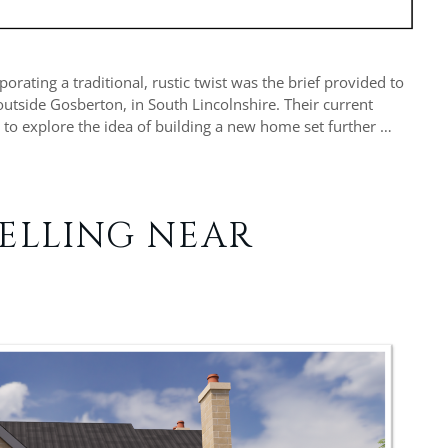
rating a traditional, rustic twist was the brief provided to
 outside Gosberton, in South Lincolnshire. Their current
 to explore the idea of building a new home set further …
ELLING NEAR