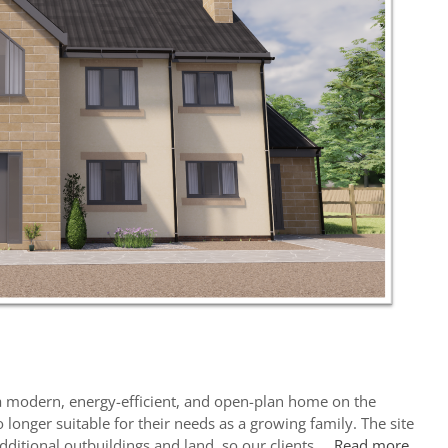
e a modern, energy-efficient, and open-plan home on the
 longer suitable for their needs as a growing family. The site
additional outbuildings and land, so our clients …
Read more