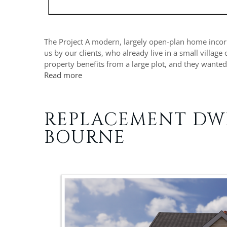
The Project A modern, largely open-plan home incorpo
us by our clients, who already live in a small village
property benefits from a large plot, and they wanted
Read more
REPLACEMENT DW
BOURNE