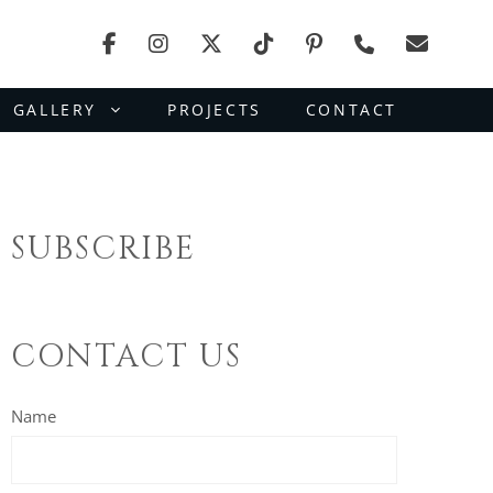
GALLERY
PROJECTS
CONTACT
SUBSCRIBE
CONTACT US
Name