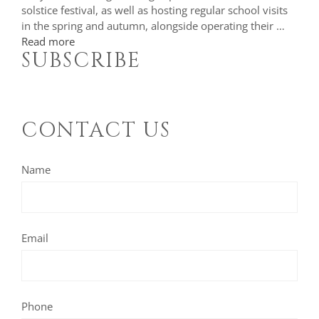
solstice festival, as well as hosting regular school visits
in the spring and autumn, alongside operating their …
Read more
SUBSCRIBE
CONTACT US
Name
Email
Phone