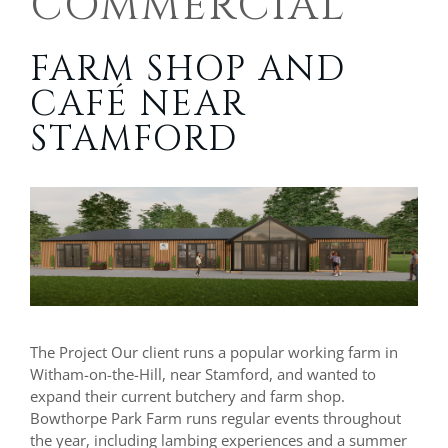
COMMERCIAL
FARM SHOP AND
CAFÉ NEAR
STAMFORD
The Project Our client runs a popular working farm in
Witham-on-the-Hill, near Stamford, and wanted to
expand their current butchery and farm shop.
Bowthorpe Park Farm runs regular events throughout
the year, including lambing experiences and a summer