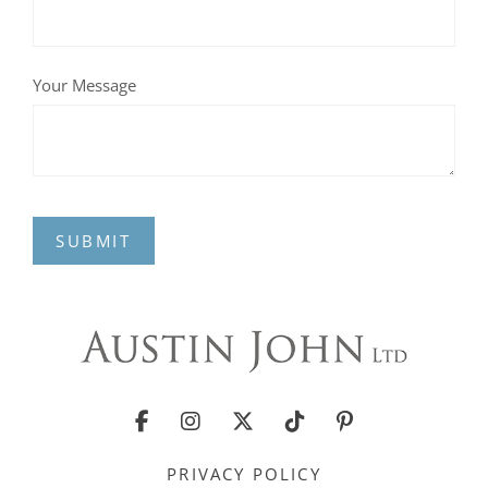
Your Message
SUBMIT
PRIVACY POLICY