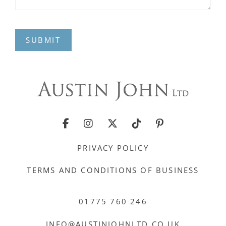
SUBMIT
PRIVACY POLICY
TERMS AND CONDITIONS OF BUSINESS
01775 760 246
INFO@AUSTINJOHNLTD.CO.UK