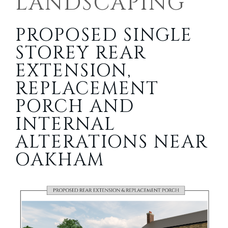
LANDSCAPING
PROPOSED SINGLE
STOREY REAR
EXTENSION,
REPLACEMENT
PORCH AND
INTERNAL
ALTERATIONS NEAR
OAKHAM