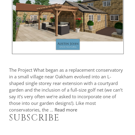
The Project What began as a replacement conservatory
in a small village near Oakham evolved into an L-
shaped single storey rear extension with a courtyard
garden and the inclusion of a full-size golf net (we can’t
say it’s very often we’re asked to incorporate one of
those into our garden designs!). Like most
conservatories, the …
Read more
SUBSCRIBE