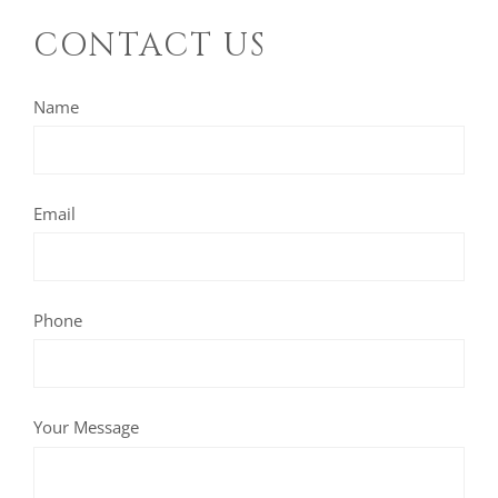
CONTACT US
Name
Email
Phone
Your Message