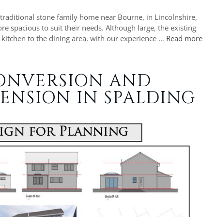
 traditional stone family home near Bourne, in Lincolnshire,
 spacious to suit their needs. Although large, the existing
e kitchen to the dining area, with our experience …
Read more
ONVERSION AND
ENSION IN SPALDING