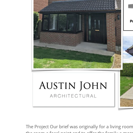
The Project Our brief was originally for a living roo
the room a focal point and to offer the family a mor