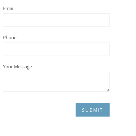
Email
Phone
Your Message
SUBMIT