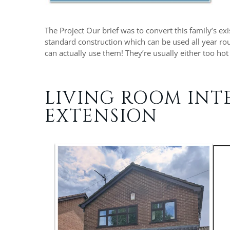
The Project Our brief was to convert this family’s ex
standard construction which can be used all year rou
can actually use them! They’re usually either too hot
LIVING ROOM INT
EXTENSION