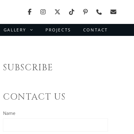
GALLERY
PROJECTS
CONTACT
SUBSCRIBE
CONTACT US
Name