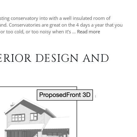
isting conservatory into with a well insulated room of
nd. Conservatories are great on the 4 days a year that you
 or too cold, or too noisy when it’s …
Read more
ERIOR DESIGN AND