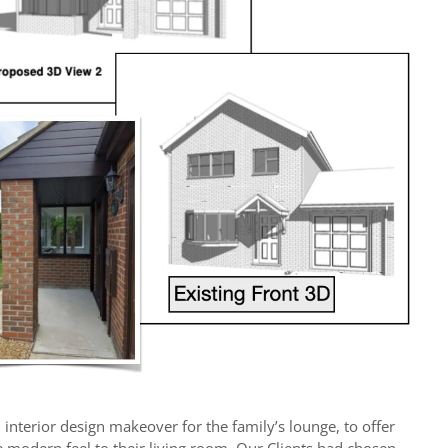
m interior design makeover for the family’s lounge, to offer
e modern feel to their living room. Our Clients had chosen