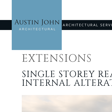
Skip
to
content
ARCHITECTURAL SERV
EXTENSIONS
SINGLE STOREY R
INTERNAL ALTERA