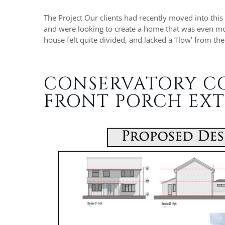
The Project Our clients had recently moved into this
and were looking to create a home that was even more
house felt quite divided, and lacked a ‘flow’ from th
CONSERVATORY C
FRONT PORCH EXT