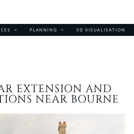
ICES
PLANNING
3D VISUALISATION
EAR EXTENSION AND
TIONS NEAR BOURNE