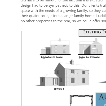
did have to be mindful of the fact that it is situated 
design had to be sympathetic to this. Our clients trul
space with the needs of a growing family, so they c
their quaint cottage into a larger family home. Lucki
no other properties to the rear, so we could offer s