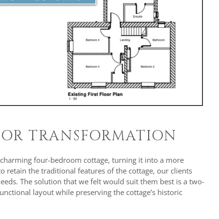
RIOR TRANSFORMATION
 charming four-bedroom cottage, turning it into a more
retain the traditional features of the cottage, our clients
ds. The solution that we felt would suit them best is a two-
nctional layout while preserving the cottage’s historic