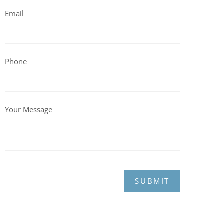
Email
Phone
Your Message
SUBMIT