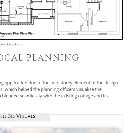
 and Elevations
LOCAL PLANNING
g application due to the two-storey element of the design.
s, which helped the planning officers visualize the
blended seamlessly with the existing cottage and its