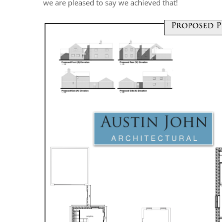
we are pleased to say we achieved that!