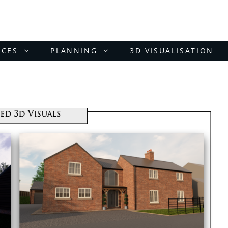
ICES
PLANNING
3D VISUALISATION