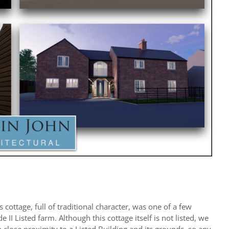
 cottage, full of traditional character, was one of a few
 II Listed farm. Although this cottage itself is not listed, we