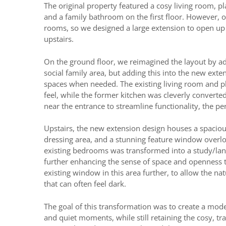
The original property featured a cosy living room, 
and a family bathroom on the first floor. However, 
rooms, so we designed a large extension to open up 
upstairs.
On the ground floor, we reimagined the layout by add
social family area, but adding this into the new exten
spaces when needed. The existing living room and pl
feel, while the former kitchen was cleverly converte
near the entrance to streamline functionality, the p
Upstairs, the new extension design houses a spaciou
dressing area, and a stunning feature window overl
existing bedrooms was transformed into a study/lan
further enhancing the sense of space and openness
existing window in this area further, to allow the natu
that can often feel dark.
The goal of this transformation was to create a mode
and quiet moments, while still retaining the cosy, tra