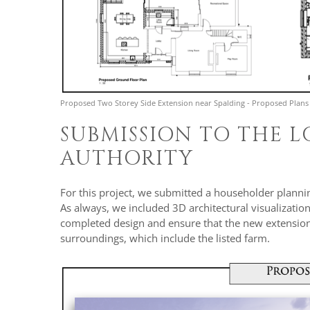
Proposed Two Storey Side Extension near Spalding - Proposed Plans
SUBMISSION TO THE 
AUTHORITY
For this project, we submitted a householder plannin
As always, we included 3D architectural visualization
completed design and ensure that the new extension 
surroundings, which include the listed farm.