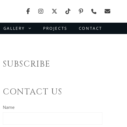
GALLERY
PROJECTS
CONTACT
SUBSCRIBE
CONTACT US
Name