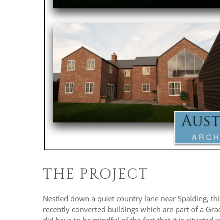
THE PROJECT
Nestled down a quiet country lane near Spalding, this
recently converted buildings which are part of a Grade