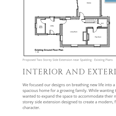
Proposed Two Storey Side Extension near Spalding - Existing Plans
INTERIOR AND EXTE
We focused our designs on breathing new life into a
spacious home for a growing family. While wanting to 
wanted to expand the space to accommodate their nee
storey side extension designed to create a modern, fu
character.