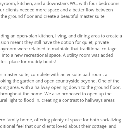
playroom, kitchen, and a downstairs WC, with four bedrooms
our clients needed more space and a better flow between
the ground floor and create a beautiful master suite
ing an open-plan kitchen, living, and dining area to create a
sion meant they still have the option for quiet, private
ayroom were retained to maintain that traditional cottage
d into a new recreational space. A utility room was added
erfect place for muddy boots!
s master suite, complete with an ensuite bathroom, a
ooking the garden and open countryside beyond. One of the
ding area, with a hallway opening down to the ground floor,
 throughout the home. We also proposed to open up the
ral light to flood in, creating a contrast to hallways areas
rn family home, offering plenty of space for both socializing
ditional feel that our clients loved about their cottage, and