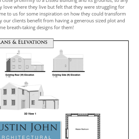
in close proximity to a Listed Building and its grounds, so any
y love where they live but felt that they were struggling for
ame to us for some inspiration on how they could transform
ly our clients benefit from having a generous sized plot and
ome breath-taking designs for them!