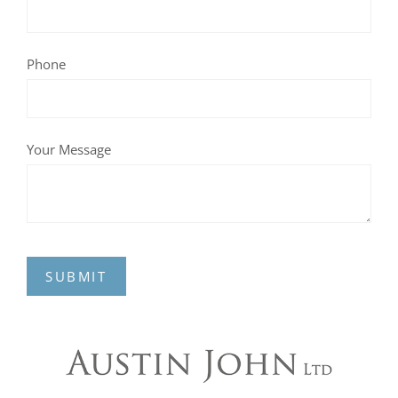
Phone
Your Message
SUBMIT