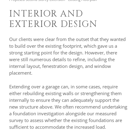
INTERIOR AND
EXTERIOR DESIGN
Our clients were clear from the outset that they wanted
to build over the existing footprint, which gave us a
strong starting point for the design. However, there
were still numerous details to refine, including the
internal layout, fenestration design, and window
placement.
Extending over a garage can, in some cases, require
either rebuilding existing walls or strengthening them
internally to ensure they can adequately support the
new structure above. We often recommend undertaking
a foundation investigation alongside our measured
survey to assess whether the existing foundations are
sufficient to accommodate the increased load.