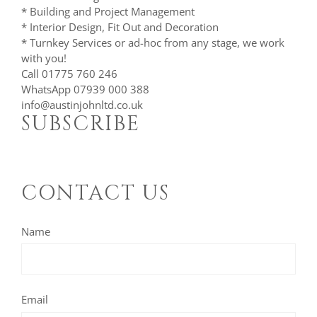
* Building and Project Management
* Interior Design, Fit Out and Decoration
* Turnkey Services or ad-hoc from any stage, we work
with you!
Call 01775 760 246
WhatsApp 07939 000 388
info@austinjohnltd.co.uk
SUBSCRIBE
CONTACT US
Name
Email