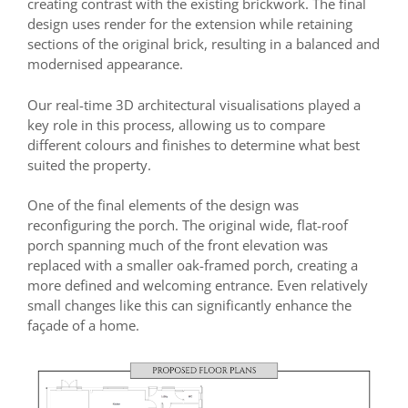
creating contrast with the existing brickwork. The final
design uses render for the extension while retaining
sections of the original brick, resulting in a balanced and
modernised appearance.
Our real-time 3D architectural visualisations played a
key role in this process, allowing us to compare
different colours and finishes to determine what best
suited the property.
One of the final elements of the design was
reconfiguring the porch. The original wide, flat-roof
porch spanning much of the front elevation was
replaced with a smaller oak-framed porch, creating a
more defined and welcoming entrance. Even relatively
small changes like this can significantly enhance the
façade of a home.