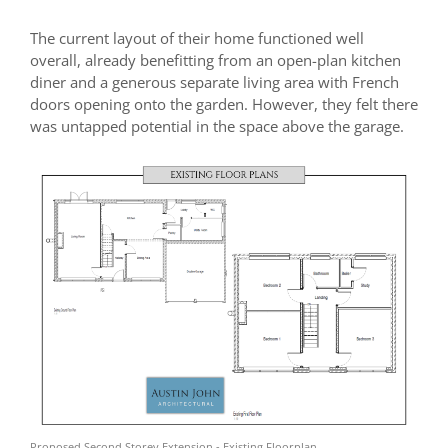
The current layout of their home functioned well
overall, already benefitting from an open-plan kitchen
diner and a generous separate living area with French
doors opening onto the garden. However, they felt there
was untapped potential in the space above the garage.
Proposed Second Storey Extension - Existing Floorplan