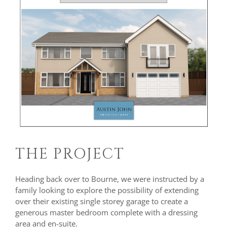
THE PROJECT
Heading back over to Bourne, we were instructed by a
family looking to explore the possibility of extending
over their existing single storey garage to create a
generous master bedroom complete with a dressing
area and en-suite.