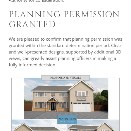
Authority for consideration.
PLANNING PERMISSION
GRANTED
We are pleased to confirm that planning permission was
granted within the standard determination period. Clear
and well-presented designs, supported by additional 3D
views, can greatly assist planning officers in making a
fully informed decision.