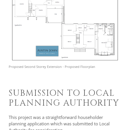
Proposed Second Storey Extension - Proposed Floorplan
SUBMISSION TO LOCAL
PLANNING AUTHORITY
This project was a straightforward householder
planning application which was submitted to Local