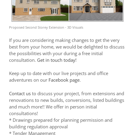
Proposed Second Storey Extension - 3D Visuals
If you are considering making changes to get the very
best from your home, we would be delighted to discuss
the possibilities with your during a free initial
consultation.
Get in touch today!
Keep up to date with our live projects and office
adventures on our
Facebook page
.
Contact us
to discuss your project, from extensions and
renovations to new builds, conversions, listed buildings
and much more!! We offer in person initial
consultations!
* Drawings prepared for planning permission and
building regulation approval
* Tender Management