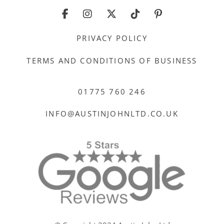
PRIVACY POLICY
TERMS AND CONDITIONS OF BUSINESS
01775 760 246
INFO@AUSTINJOHNLTD.CO.UK