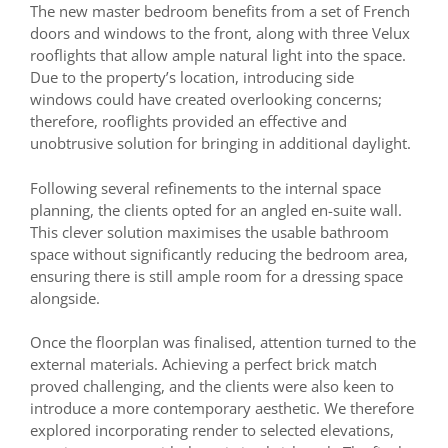
The new master bedroom benefits from a set of French
doors and windows to the front, along with three Velux
rooflights that allow ample natural light into the space.
Due to the property’s location, introducing side
windows could have created overlooking concerns;
therefore, rooflights provided an effective and
unobtrusive solution for bringing in additional daylight.
Following several refinements to the internal space
planning, the clients opted for an angled en-suite wall.
This clever solution maximises the usable bathroom
space without significantly reducing the bedroom area,
ensuring there is still ample room for a dressing space
alongside.
Once the floorplan was finalised, attention turned to the
external materials. Achieving a perfect brick match
proved challenging, and the clients were also keen to
introduce a more contemporary aesthetic. We therefore
explored incorporating render to selected elevations,